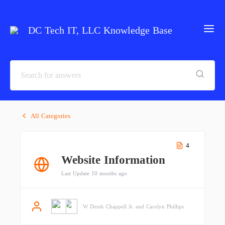
DC Tech IT, LLC Knowledge Base
All Categories
4
Website Information
Last Update 10 months ago
W Derek Chappell Jr. and Carolyn Phillips