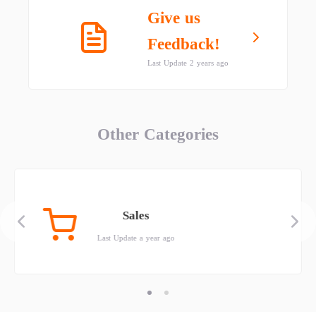
Give us
Feedback!
Last Update 2 years ago
Other Categories
Sales
Last Update a year ago