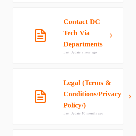
Contact DC
Tech Via
Departments
Last Update a year ago
Legal (Terms &
Conditions/Privacy
Policy/)
Last Update 10 months ago