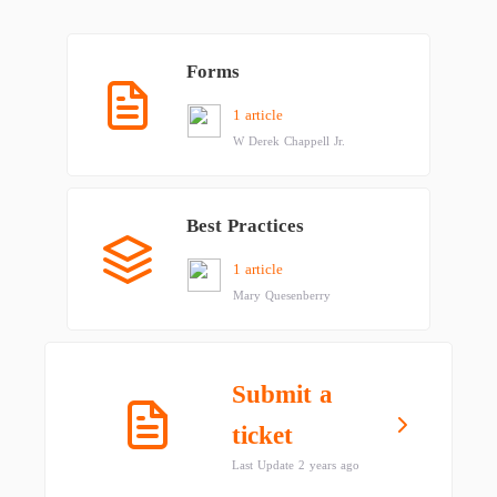
Forms
1 article
W Derek Chappell Jr.
Best Practices
1 article
Mary Quesenberry
Submit a
ticket
Last Update 2 years ago