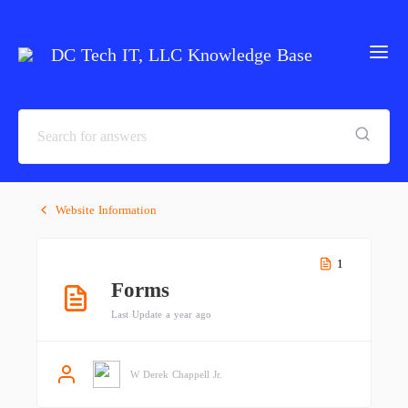
DC Tech IT, LLC Knowledge Base
Website Information
1
Forms
Last Update a year ago
W Derek Chappell Jr.