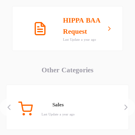
HIPPA BAA
Request
Last Update a year ago
Other Categories
Sales
Last Update a year ago