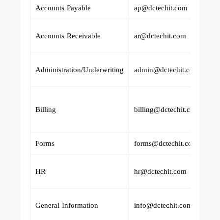
Accounts Payable
ap@dctechit.com
Accounts Receivable
ar@dctechit.com
Administration/Underwriting
admin@dctechit.com
Billing
billing@dctechit.com
Forms
forms@dctechit.com
HR
hr@dctechit.com
General Information
info@dctechit.com