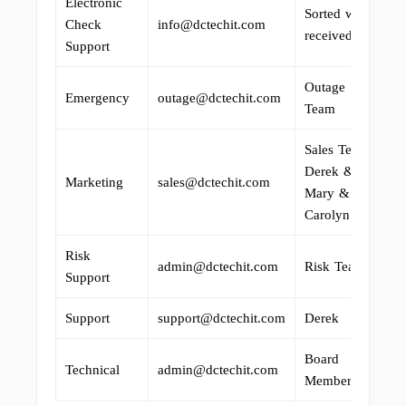
Electronic
Sorted when
Check
info@dctechit.com
received.
Support
Outage
Emergency
outage@dctechit.com
Team
Sales Team:
Derek &
Marketing
sales@dctechit.com
Mary &
Carolyn
Risk
admin@dctechit.com
Risk Team
Support
Support
support@dctechit.com
Derek
Board
Technical
admin@dctechit.com
Members