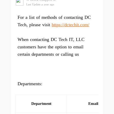
Last Update a year ago
For a list of methods of contacting DC
Tech, please visit
https://dctechit.com/
When contacting DC Tech IT, LLC
customers have the option to email
certain departments or calling us
Departments:
Department
Email