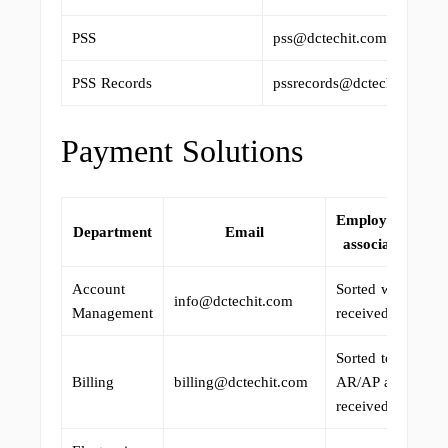
PSS
pss@dctechit.com
PSS Records
pssrecords@dctechit.com
Payment Solutions
Employee(s)
Department
Email
associated
Account
Sorted when
info@dctechit.com
Management
received.
Sorted to
Billing
billing@dctechit.com
AR/AP as
received.