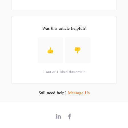
Was this article helpful?
1 out of 1 liked this article
Still need help?
Message Us