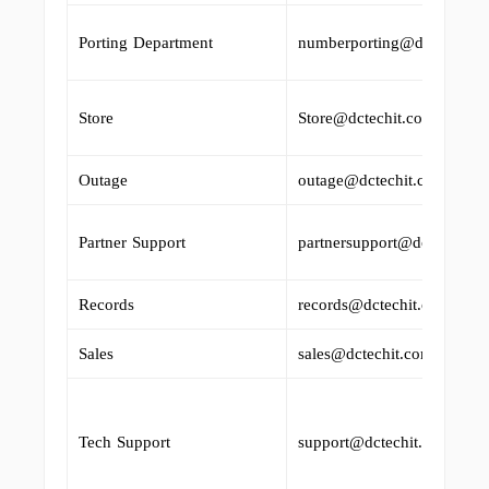
Porting Department
numberporting@dctechit.c
Store
Store@dctechit.com
Outage
outage@dctechit.com
Partner Support
partnersupport@dctechit.c
Records
records@dctechit.com
Sales
sales@dctechit.com
Tech Support
support@dctechit.com