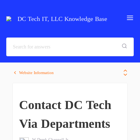
DC Tech IT, LLC Knowledge Base
Website Information
Contact DC Tech
Via Departments
W Derek Chappell Jr.